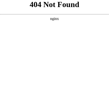
```html
```